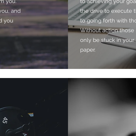
om you.
to achieving your go
you, and
the drive to execute t
nd you
to going forth with t
Without action those 
only be stuck in your
paper.