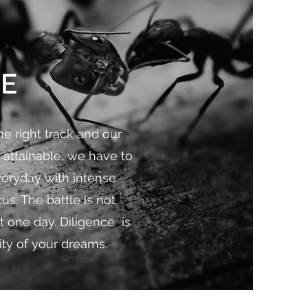
CE
e right track and our
 attainable, we have to
veryday with intense
us. The battle is not
t one day. Diligence is
ity of your dreams.