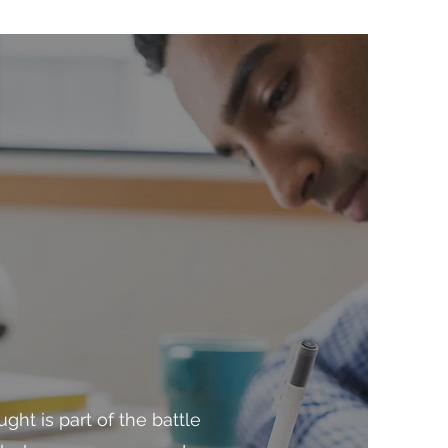
ght is part of the battle