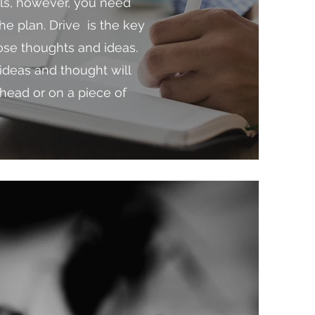
als, however, you need
he plan. Drive is the key
hose thoughts and ideas.
ideas and thought will
 head or on a piece of