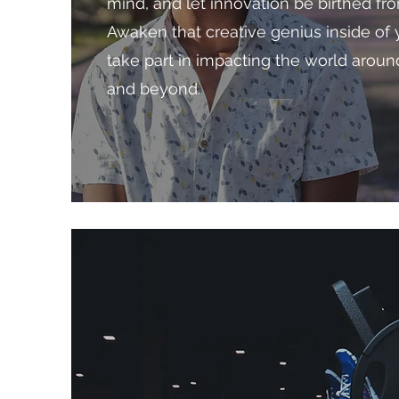
mind, and let innovation be birthed fr
Awaken that creative genius inside of 
take part in impacting the world arou
and beyond.