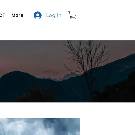
Log In
CT
More