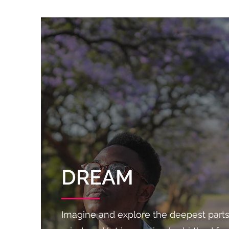
DREAM
Imagine and explore the deepest parts