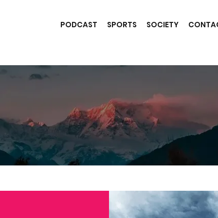
PODCAST
SPORTS
SOCIETY
CONTA