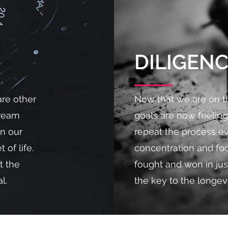
DILIGEN
are other
Now that we are on th
dream
goals are now feeling
in our
repeat the process e
 of life.
concentration and foc
t the
fought and won in jus
l.
the key to the longev