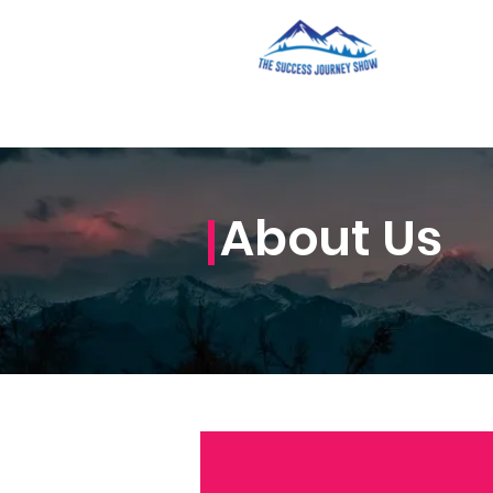
About Us