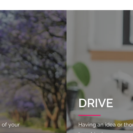
DRIVE
 of your
Having an idea or thou