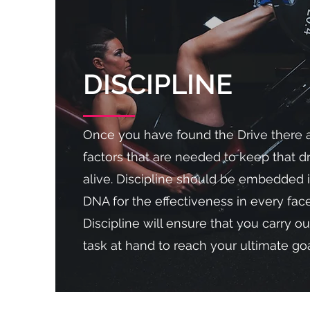
DISCIPLINE
Once you have found the Drive there 
factors that are needed to keep that 
alive. Discipline should be embedded 
DNA for the effectiveness in every facet
Discipline will ensure that you carry ou
task at hand to reach your ultimate goa