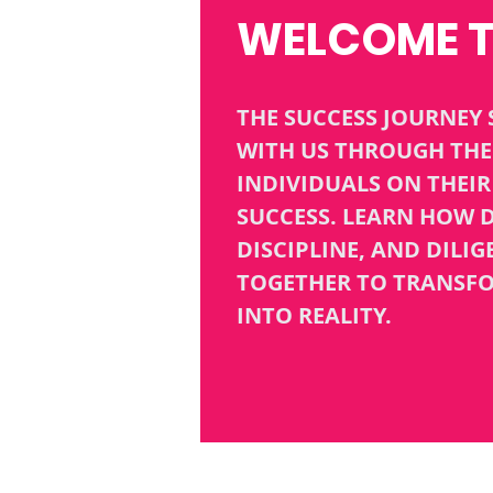
WELCOME 
THE SUCCESS JOURNEY 
WITH US THROUGH THE 
INDIVIDUALS ON THEI
SUCCESS. LEARN HOW D
DISCIPLINE, AND DILI
TOGETHER TO TRANSF
INTO REALITY.