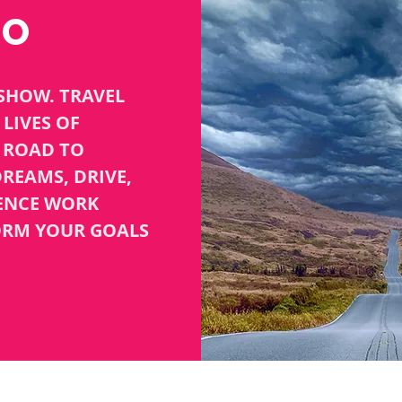
TO
SHOW. TRAVEL
LIVES OF
R ROAD TO
REAMS, DRIVE,
GENCE WORK
ORM YOUR GOALS