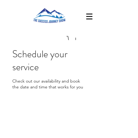
Schedule your
service
Check out our availability and book
the date and time that works for you