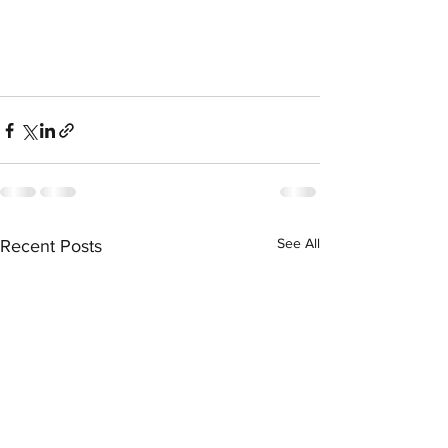
See All
Recent Posts