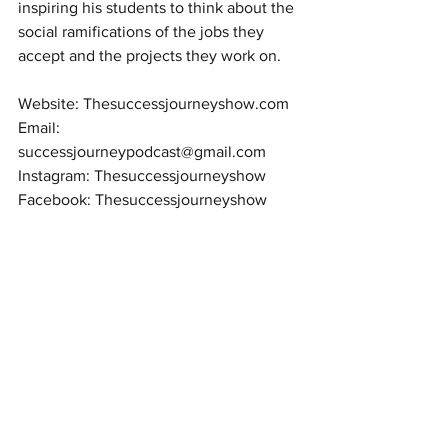
inspiring his students to think about the 
social ramifications of the jobs they 
accept and the projects they work on.
Website: Thesuccessjourneyshow.com
Email: 
successjourneypodcast@gmail.com
Instagram: Thesuccessjourneyshow
Facebook: Thesuccessjourneyshow