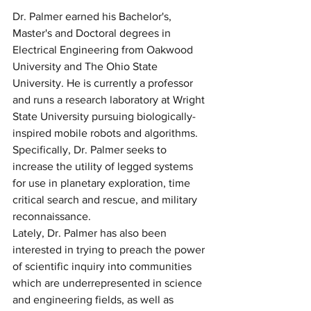
Dr. Palmer earned his Bachelor's, 
Master's and Doctoral degrees in 
Electrical Engineering from Oakwood 
University and The Ohio State 
University. He is currently a professor 
and runs a research laboratory at Wright 
State University pursuing biologically-
inspired mobile robots and algorithms. 
Specifically, Dr. Palmer seeks to 
increase the utility of legged systems 
for use in planetary exploration, time 
critical search and rescue, and military 
reconnaissance.
Lately, Dr. Palmer has also been 
interested in trying to preach the power 
of scientific inquiry into communities 
which are underrepresented in science 
and engineering fields, as well as 