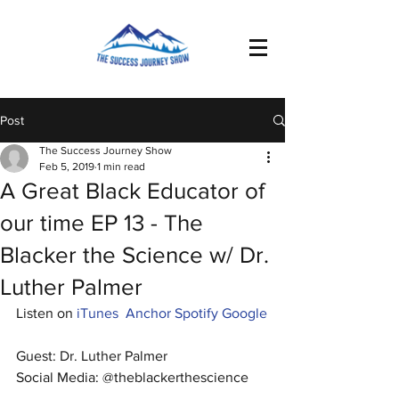
Post
The Success Journey Show
Feb 5, 2019
1 min read
A Great Black Educator of
our time EP 13 - The
Blacker the Science w/ Dr.
Luther Palmer
Listen on 
iTunes
Anchor
Spotify
Google
Guest: Dr. Luther Palmer
Social Media: @theblackerthescience 