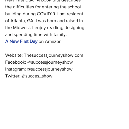
the difficulties for entering the school 
building during COVID19. I am resident 
of Atlanta, GA. I was born and raised in 
the Midwest. I enjoy reading, designing, 
and spending time with family.
A New First Day
 on Amazon
Website: Thesuccessjourneyshow.com
Facebook: @successjourneyshow
Instagram: @successjourneyshow
Twitter: @succes_show