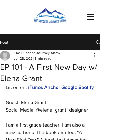
Post
The Success Journey Show
Jul 28, 2021
1 min read
EP 101 - A First New Day w/
Elena Grant
Listen on: 
iTunes
Anchor
Google
Spotify
Guest: Elena Grant
Social Media: @elena_grant_designer
I am a first grade teacher. I am also a 
new author of the book entitled, "A 
New First Day." A book that describes 