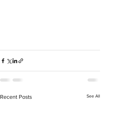
See All
Recent Posts