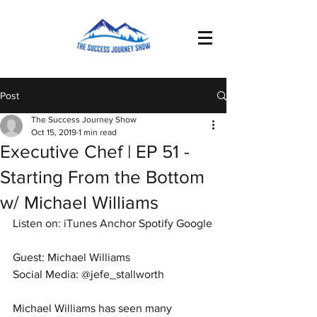
Post
The Success Journey Show
Oct 15, 2019
1 min read
Executive Chef | EP 51 -
Starting From the Bottom
w/ Michael Williams
Listen on: iTunes Anchor Spotify Google
Guest: Michael Williams 
Social Media: @jefe_stallworth
Michael Williams has seen many 