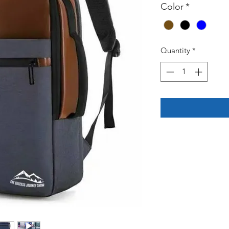
Color
*
Quantity
*