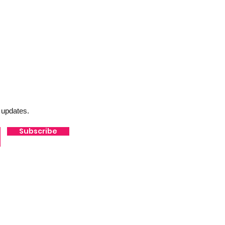
 updates.
Subscribe