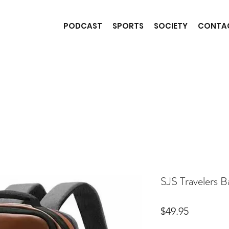
PODCAST
SPORTS
SOCIETY
CONTA
SJS Travelers 
Price
$49.95