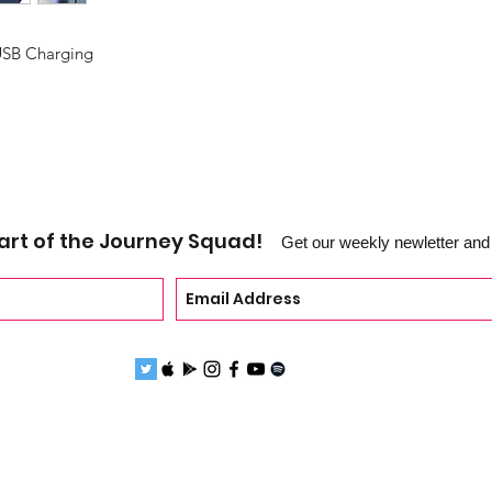
USB Charging
art of the Journey Squad!
Get our weekly newletter and