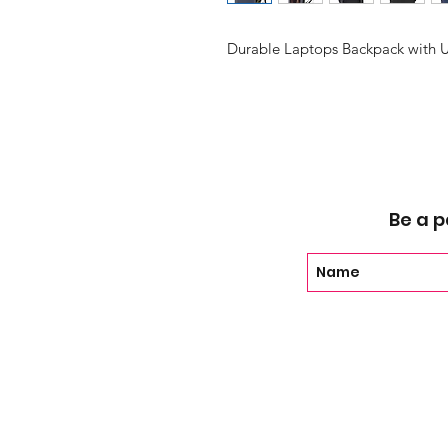
Durable Laptops Backpack with 
Be a p