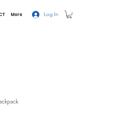
Log In
CT
More
Backpack