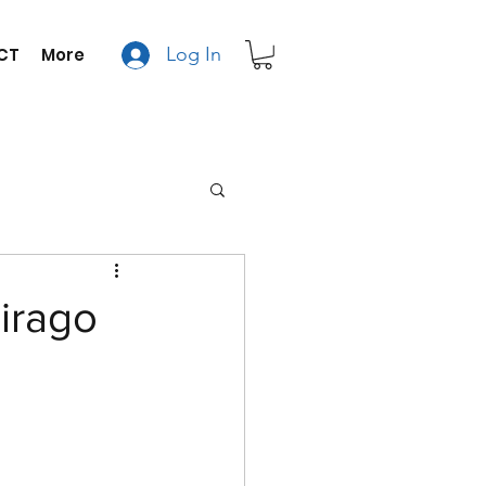
Log In
CT
More
irago