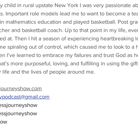
y child in rural upstate New York I was very passionate a
s. Important role models lead me to want to become a tea
in mathematics education and played basketball. Post gr
her and basketball coach. Up to that point in my life, ever
d at. Then I hit a season of experiencing heartbreaking l
ame spiraling out of control, which caused me to look to a
hen I’ve learned to embrace my failures and trust God as 
hat’s more purposeful, loving, and fulfilling in using the gi
life and the lives of people around me.
journeyshow.com
eypodcast@gmail.com
essjourneyshow
essjourneyshow
how