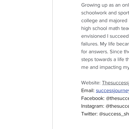
Growing up as an onl
schoolwork and sport
college and majored 
high school math teac
envisioned I succeede
failures. My life bec
for answers. Since t
steps towards a life t
me and impacting my 
Website: 
Thesuccess
Email: 
successjourn
Facebook: @thesucc
Instagram: @thesucc
Twitter: @success_s