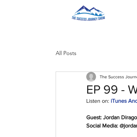
All Posts
The Success Jour
EP 99 - 
Listen on: 
iTunes
Anc
Guest: Jordan Dirago
Social Media: @jorda