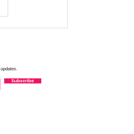
10 - Catch Up w/PG Sports
 updates.
Subscribe