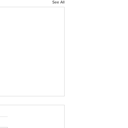
See All