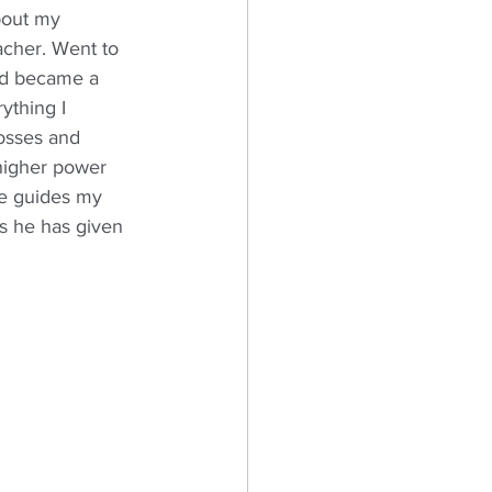
bout my 
cher. Went to 
ad became a 
ything I 
osses and 
 higher power 
he guides my 
fts he has given 