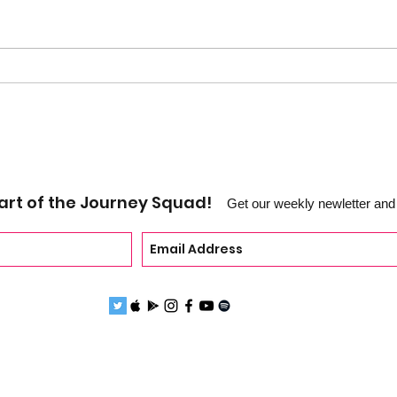
EP 1
EP 111 - Catch up w/Hussain
Abdullah
art of the Journey Squad!
Get our weekly newletter and