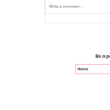
Write a comment...
EP 109 - Last Chance U w/
Coach John Mosley
Be a p