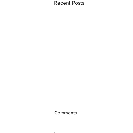
Recent Posts
Comments