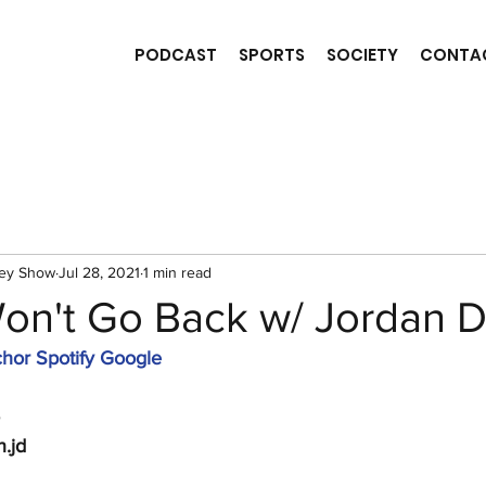
PODCAST
SPORTS
SOCIETY
CONTA
ney Show
Jul 28, 2021
1 min read
Won't Go Back w/ Jordan D
hor
Spotify
Google
n.jd